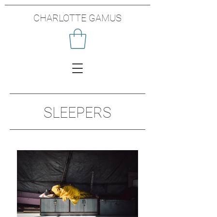
CHARLOTTE GAMUS
SLEEPERS