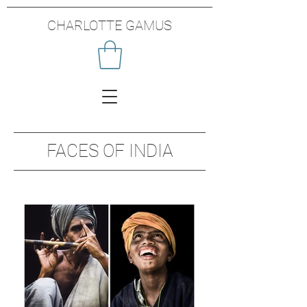
CHARLOTTE GAMUS
FACES OF INDIA