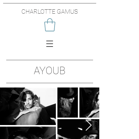
CHARLOTTE GAMUS
AYOUB