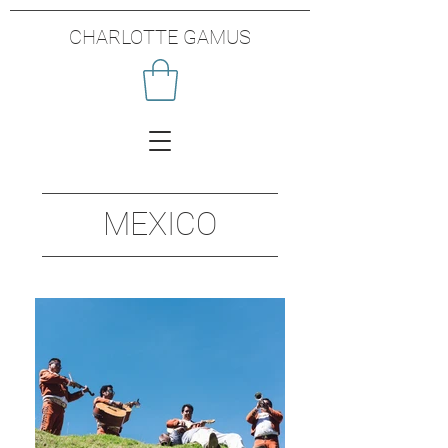
CHARLOTTE GAMUS
MEXICO