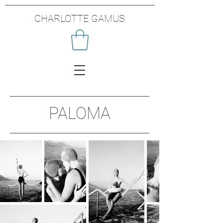
CHARLOTTE GAMUS
PALOMA